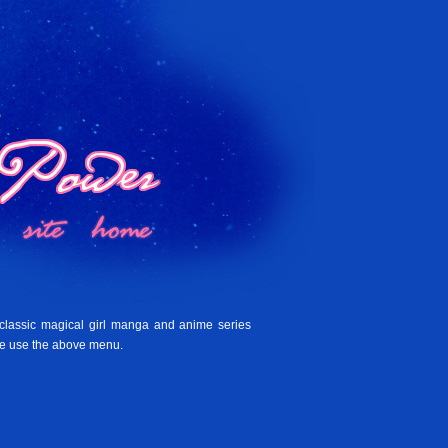
 classic magical girl manga and anime series
se use the above menu.