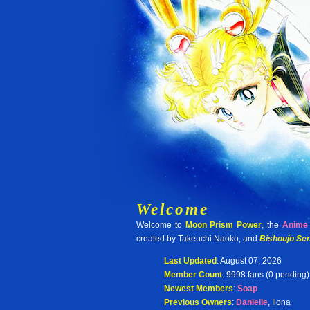
Welcome
Welcome to
Moon Prism Power
, the
Anime 
created by Takeuchi Naoko, and
Bishoujo Sen
Last Updated
: August 07, 2026
Member Count
: 9998 fans (0 pending)
Newest Members
:
Soap
Previous Owners
:
Danielle
, Ilona