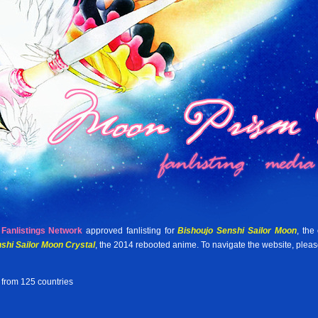
Fanlistings Network
approved fanlisting for
Bishoujo Senshi Sailor Moon
, the
shi Sailor Moon Crystal
, the 2014 rebooted anime. To navigate the website, plea
 from 125 countries