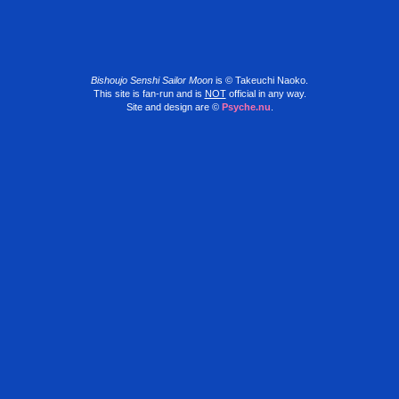
Bishoujo Senshi Sailor Moon
is © Takeuchi Naoko.
This site is fan-run and is
NOT
official in any way.
Site and design are ©
Psyche.nu
.