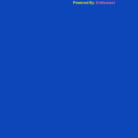
Powered By
:
Enthusiast